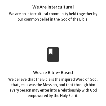
We Are Intercultural
We are an intercultural community held together by
our common belief in the God of the Bible.
book
We are Bible-Based
We believe that the Bible is the inspired Word of God,
that Jesus was the Messiah, and that through him
every person may enter into a relationship with God
empowered by the Holy Spirit.