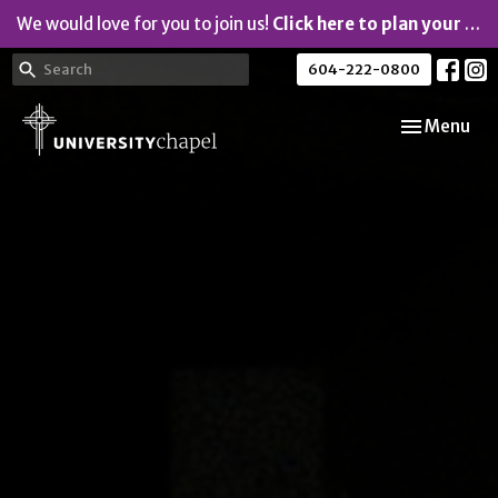
We would love for you to join us!
Click here to plan your visit.
604-222-0800
Toggle navi
Menu