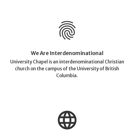
fingerprint
We Are Interdenominational
University Chapel is an interdenominational Christian
church on the campus of the University of British
Columbia.
language