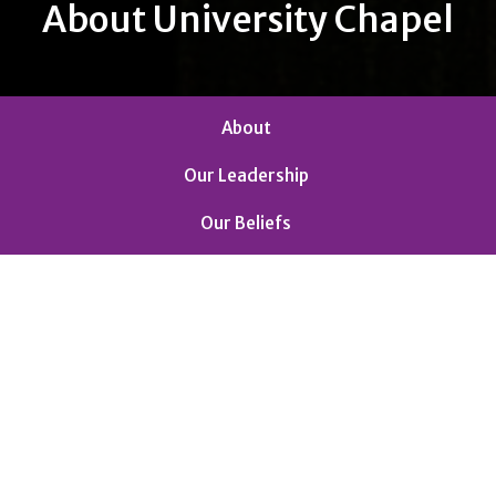
About University Chapel
About
Our Leadership
Our Beliefs