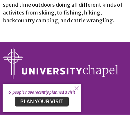
spend time outdoors doing all different kinds of
activites from skiing, to fishing, hiking,
backcountry camping, and cattle wrangling.
About
6
people have recently planned a visit
About
PLAN YOUR VISIT
Our Leadership
Our Beliefs
University Chapel