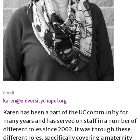
Email
karen@universitychapel.org
Karen has been a part of the UC community for
many years and has served on staff in a number of
different roles since 2002. It was through these
different roles, specifically covering a maternity