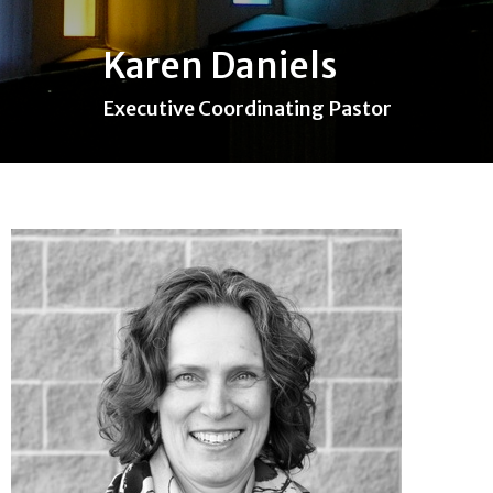
Karen Daniels
Executive Coordinating Pastor