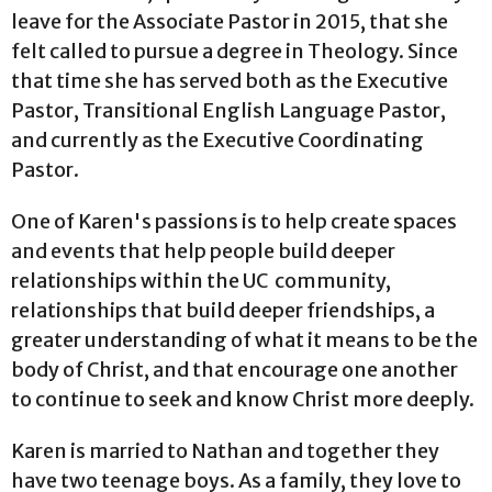
leave for the Associate Pastor in 2015, that she
felt called to pursue a degree in Theology. Since
that time she has served both as the Executive
Pastor, Transitional English Language Pastor,
and currently as the Executive Coordinating
Pastor.
One of Karen's passions is to help create spaces
and events that help people build deeper
relationships within the UC community,
relationships that build deeper friendships, a
greater understanding of what it means to be the
body of Christ, and that encourage one another
to continue to seek and know Christ more deeply.
Karen is married to Nathan and together they
have two teenage boys. As a family, they love to