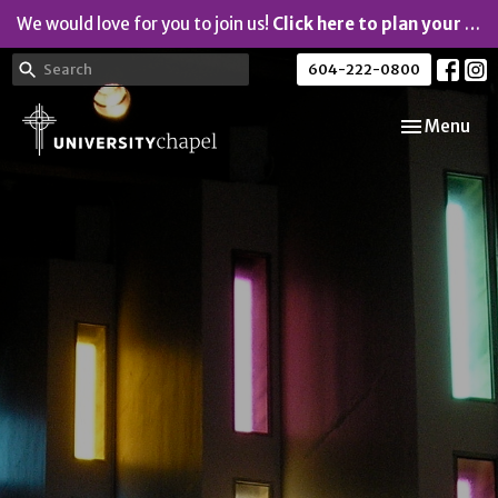
We would love for you to join us!
Click here to plan your visit.
604-222-0800
Toggle navi
Menu