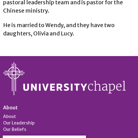
pastoral leadership team and is pastor for the
Chinese ministry.
He is married to Wendy, and they have two
daughters, Olivia and Lucy.
About
About
Our Leadership
Our Beliefs