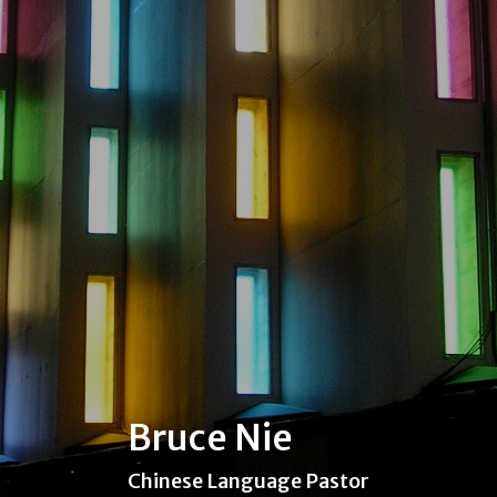
Bruce Nie
Chinese Language Pastor