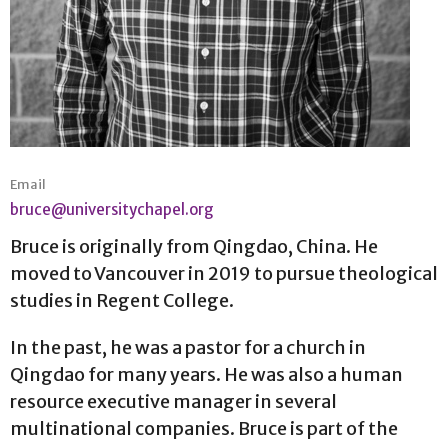
Email
bruce@universitychapel.org
Bruce is originally from Qingdao, China. He
moved to Vancouver in 2019 to pursue theological
studies in Regent College.
In the past, he was a pastor for a church in
Qingdao for many years. He was also a human
resource executive manager in several
multinational companies. Bruce is part of the