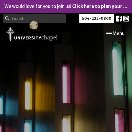
We would love for you to join us!
Click here to plan your visit.
604-222-0800
Toggle navi
Menu