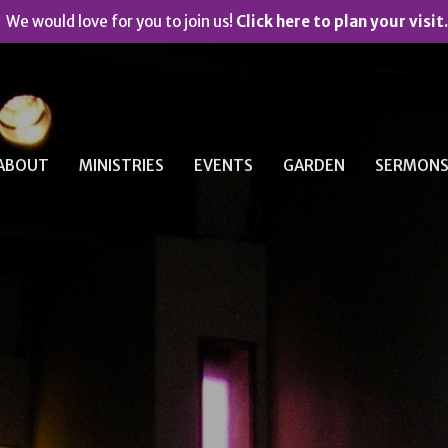
We would love for you to join us!
Click here to plan your visit.
ABOUT
MINISTRIES
EVENTS
GARDEN
SERMON