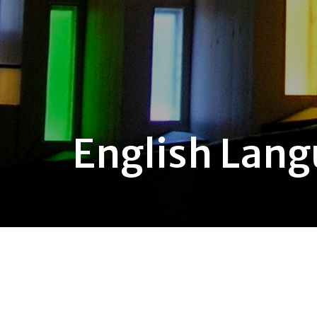
English Lan