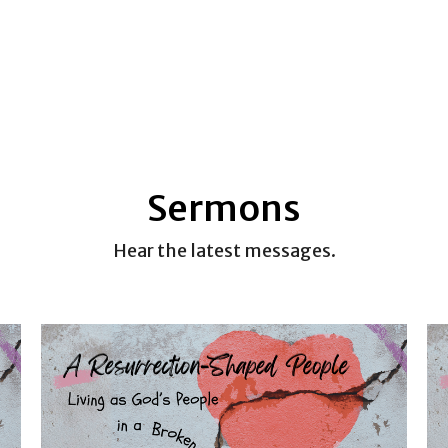
Sermons
Hear the latest messages.