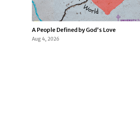
A People Defined by God's Love
Aug 4, 2026