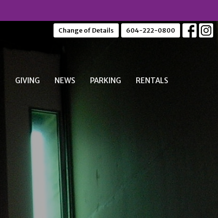
Change of Details
604-222-0800
S
GIVING
NEWS
PARKING
RENTALS