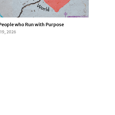
People who Run with Purpose
l 19, 2026