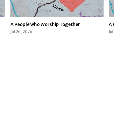
A People who Worship Together
A 
Jul 26, 2026
Ju