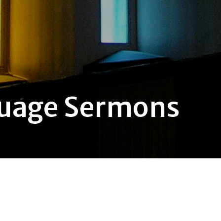
guage Sermons