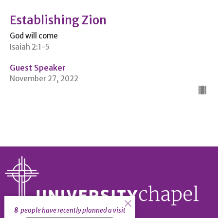
Establishing Zion
God will come
Isaiah 2:1-5
Guest Speaker
November 27, 2022
8
people have recently planned a visit