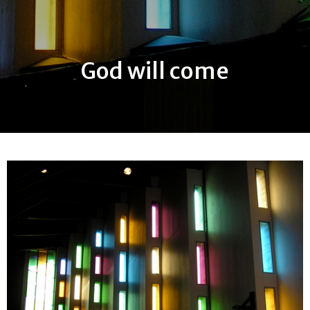
God will come