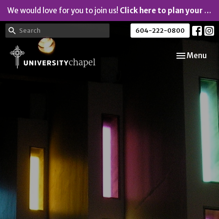
We would love for you to join us!
Click here to plan your visit.
604-222-0800
Toggle navi
Menu