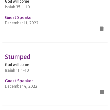
God will come
Isaiah 35: 1-10
Guest Speaker
December 11, 2022
Stumped
God will come
Isaiah 11: 1-10
Guest Speaker
December 4, 2022