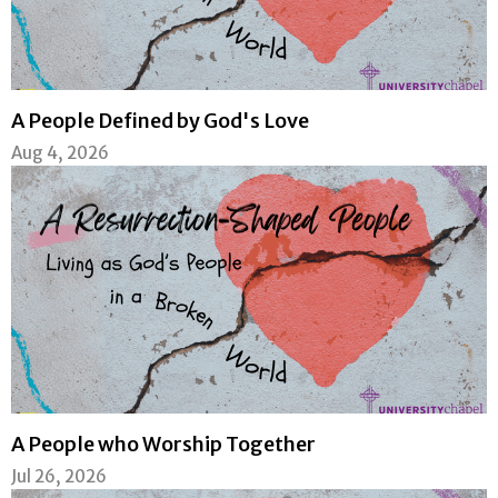
A People Defined by God's Love
Aug 4, 2026
A People who Worship Together
Jul 26, 2026