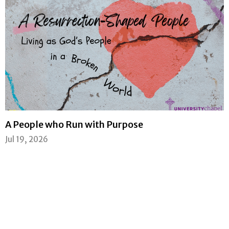
A People who Run with Purpose
Jul 19, 2026