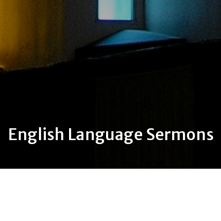
English Language Sermons