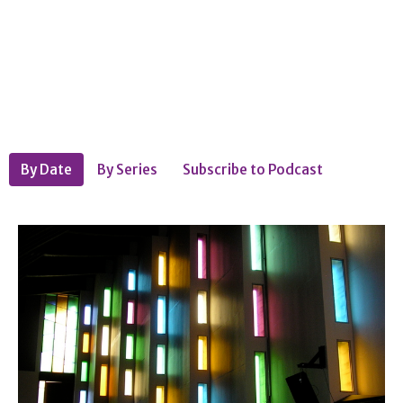
By Date
By Series
Subscribe to Podcast