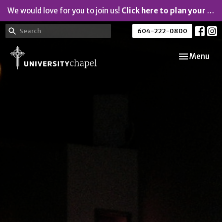
We would love for you to join us!
Click here to plan your visit.
604-222-0800
Toggle navi
Menu