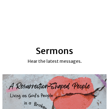
Sermons
Hear the latest messages.