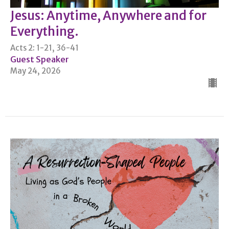
Jesus: Anytime, Anywhere and for
Everything.
Acts 2: 1-21, 36-41
Guest Speaker
May 24, 2026