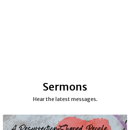
Sermons
Hear the latest messages.