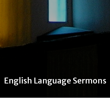
English Language Sermons