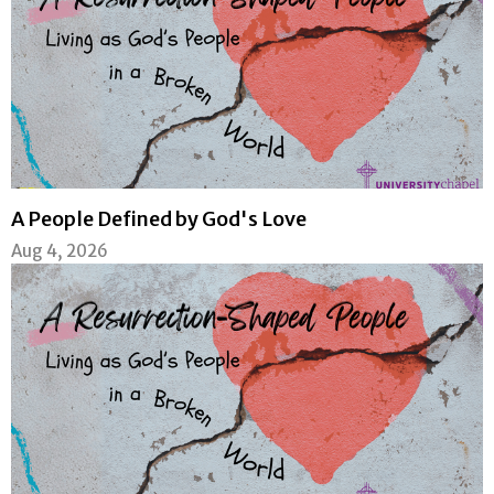
A People Defined by God's Love
Aug 4, 2026