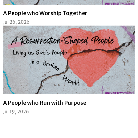
A People who Worship Together
Jul 26, 2026
A People who Run with Purpose
Jul 19, 2026