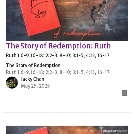
The Story of Redemption: Ruth
Ruth 1:6-9,16-18; 2:2-3, 8-10; 3:1-5; 4:13, 16-17
The Story of Redemption
Ruth 1:6-9,16-18; 2:2-3, 8-10; 3:1-5; 4:13, 16-17
Jacky Chan
May 25, 2025