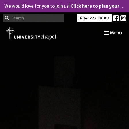
We would love for you to join us!
Click here to plan your visit.
604-222-0800
Toggle navi
Menu