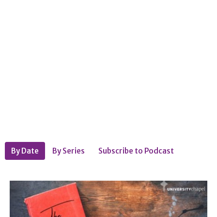
By Date
By Series
Subscribe to Podcast