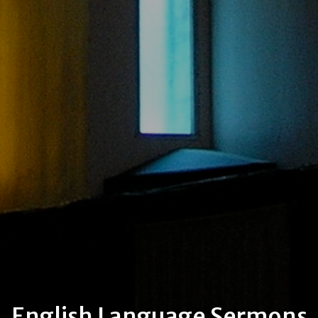
English Language Sermons