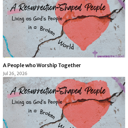
A People who Worship Together
Jul 26, 2026