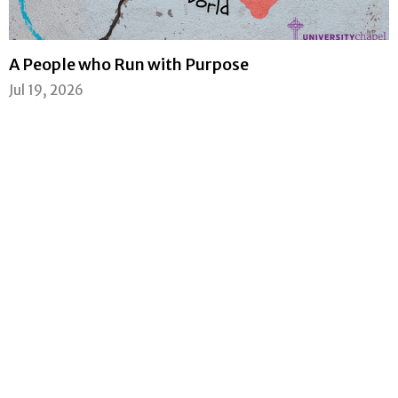
A People who Run with Purpose
Jul 19, 2026