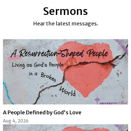
Sermons
Hear the latest messages.
A People Defined by God's Love
Aug 4, 2026