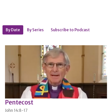
By Date
By Series
Subscribe to Podcast
Pentecost
John 14:8-17