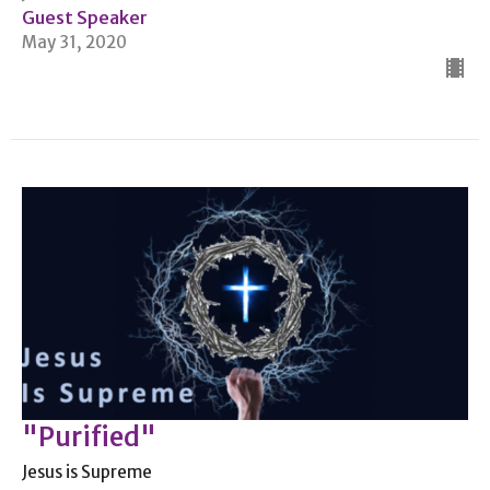
Guest Speaker
May 31, 2020
"Purified"
Jesus is Supreme