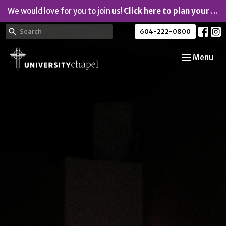
We would love for you to join us!
Click here to plan your visit.
604-222-0800
Toggle navi
Menu