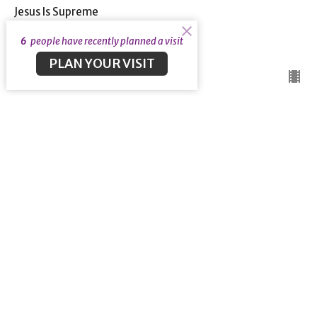
Jesus Is Supreme
Hebrews 9: 1-14
6
people have recently planned a visit
Guest Speaker
May 24, 2020
PLAN YOUR VISIT
A New Covenant