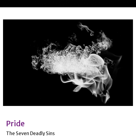
Pride
The Seven Deadly Sins