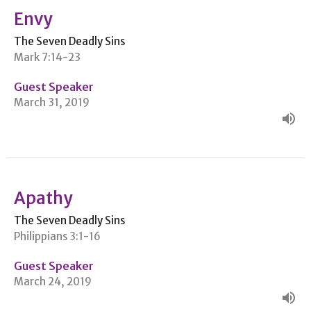
Envy
The Seven Deadly Sins
Mark 7:14-23
Guest Speaker
March 31, 2019
Apathy
The Seven Deadly Sins
Philippians 3:1-16
Guest Speaker
March 24, 2019