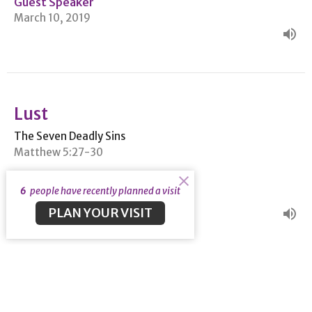
Guest Speaker
March 10, 2019
Lust
The Seven Deadly Sins
Matthew 5:27-30
Guest Speaker
6
people have recently planned a visit
March 3, 2019
PLAN YOUR VISIT