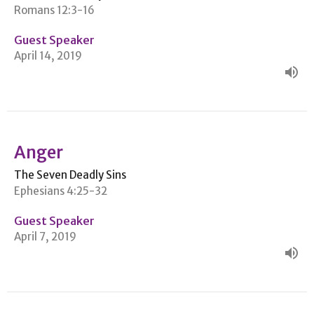
Romans 12:3-16
Guest Speaker
April 14, 2019
Anger
The Seven Deadly Sins
Ephesians 4:25-32
Guest Speaker
April 7, 2019