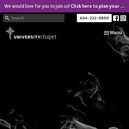
We would love for you to join us!
Click here to plan your visit.
604-222-0800
Toggle navi
Menu