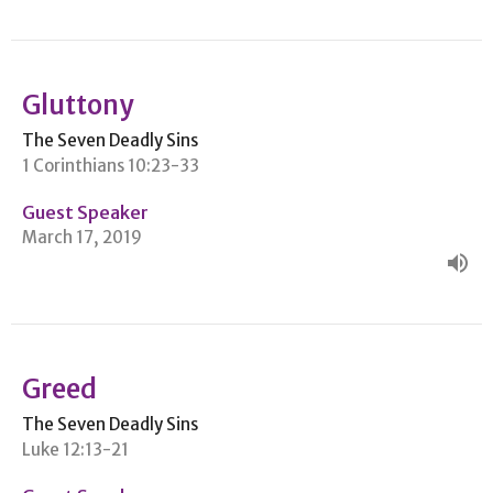
Gluttony
The Seven Deadly Sins
1 Corinthians 10:23-33
Guest Speaker
March 17, 2019
Greed
The Seven Deadly Sins
Luke 12:13-21