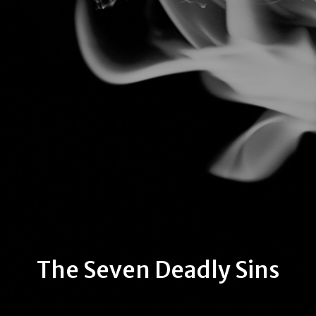
The Seven Deadly Sins