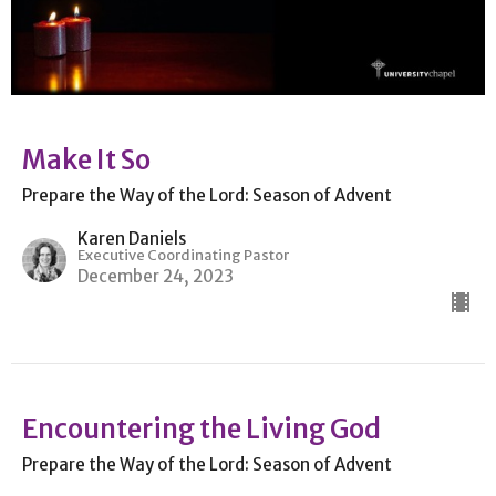
Make It So
Prepare the Way of the Lord: Season of Advent
Karen Daniels
Executive Coordinating Pastor
December 24, 2023
Encountering the Living God
Prepare the Way of the Lord: Season of Advent