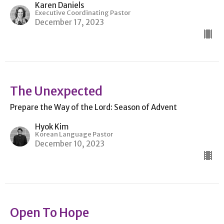
Karen Daniels
Executive Coordinating Pastor
December 17, 2023
The Unexpected
Prepare the Way of the Lord: Season of Advent
Hyok Kim
Korean Language Pastor
December 10, 2023
Open To Hope