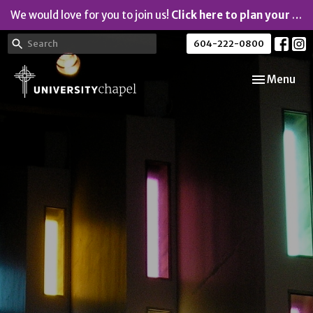
We would love for you to join us!
Click here to plan your visit.
604-222-0800
Toggle navi
Menu