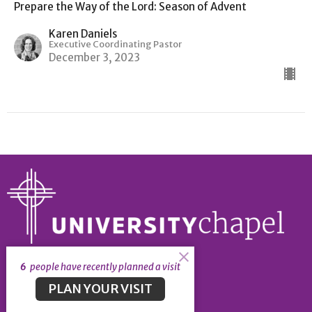
Prepare the Way of the Lord: Season of Advent
Karen Daniels
Executive Coordinating Pastor
December 3, 2023
6
people have recently planned a visit
About
PLAN YOUR VISIT
About
Our Leadership