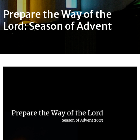
Prepare the Way of the
Lord: Season of Advent