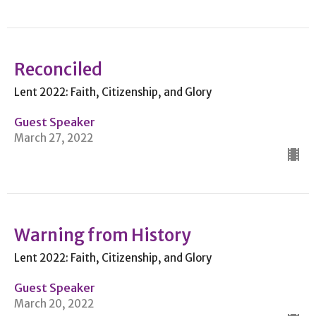
Reconciled
Lent 2022: Faith, Citizenship, and Glory
Guest Speaker
March 27, 2022
Warning from History
Lent 2022: Faith, Citizenship, and Glory
Guest Speaker
March 20, 2022