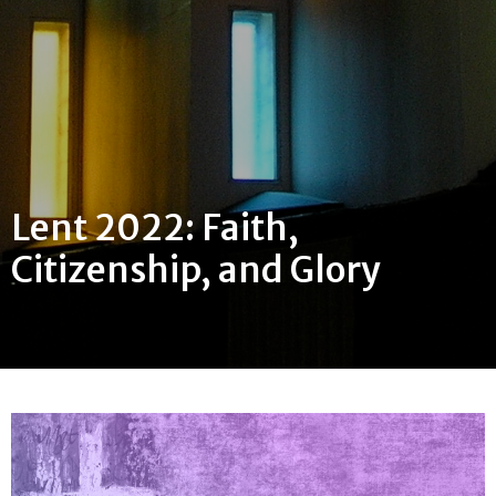
Lent 2022: Faith,
Citizenship, and Glory