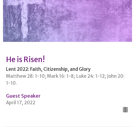
He is Risen!
Lent 2022: Faith, Citizenship, and Glory
Matthew 28: 1-10; Mark 16: 1-8; Luke 24: 1-12; John 20:
1-10.
Guest Speaker
April 17, 2022