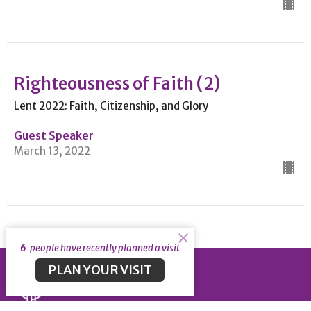
Righteousness of Faith (2)
Lent 2022: Faith, Citizenship, and Glory
Guest Speaker
March 13, 2022
6
people have recently planned a visit
PLAN YOUR VISIT