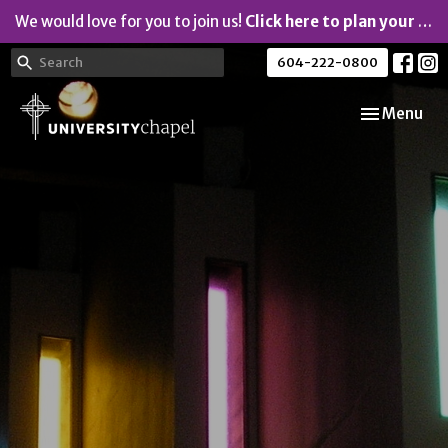
We would love for you to join us!
Click here to plan your visit.
604-222-0800
Toggle navi
Menu