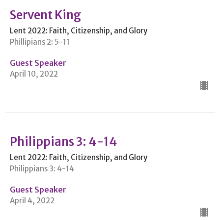
Servent King
Lent 2022: Faith, Citizenship, and Glory
Phillipians 2: 5-11
Guest Speaker
April 10, 2022
Philippians 3: 4-14
Lent 2022: Faith, Citizenship, and Glory
Philippians 3: 4-14
Guest Speaker
April 4, 2022