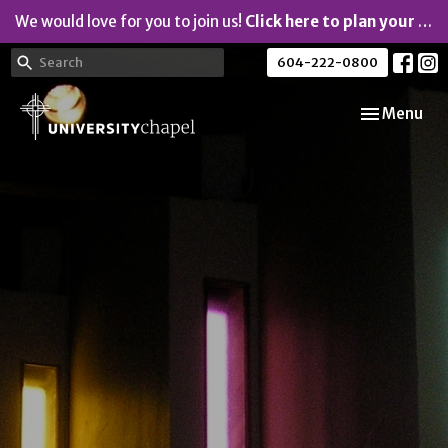
We would love for you to join us!
Click here to plan your visit.
604-222-0800
Toggle navi
Menu