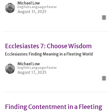
Michael Low
English Language Pastor
August 31, 2025
Ecclesiastes 7: Choose Wisdom
Ecclesiastes: Finding Meaning in a Fleeting World
Michael Low
English Language Pastor
August 17, 2025
Finding Contentment in a Fleeting