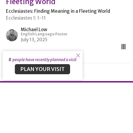
Fleeting World
Ecclesiastes: Finding Meaning in a Fleeting World
Ecclesiastes 1: 1-11
Michael Low
English Language Pastor
July 13, 2025
8
people have recently planned a visit
PLAN YOUR VISIT
About