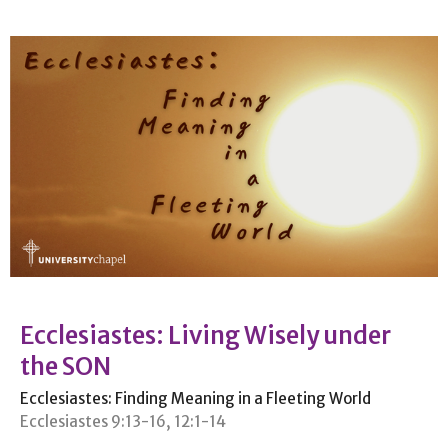
Ecclesiastes: Living Wisely under
the SON
Ecclesiastes: Finding Meaning in a Fleeting World
Ecclesiastes 9:13-16, 12:1-14