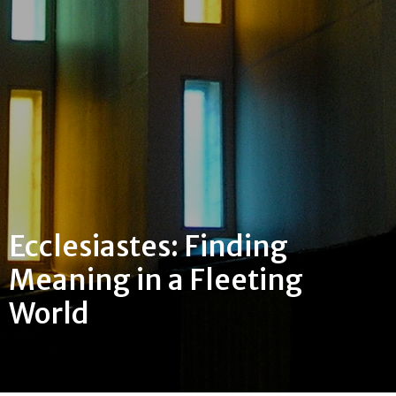
Ecclesiastes: Finding
Meaning in a Fleeting
World