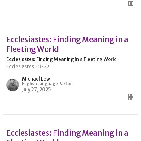
Ecclesiastes: Finding Meaning in a
Fleeting World
Ecclesiastes: Finding Meaning in a Fleeting World
Ecclesiastes 3:1-22
Michael Low
English Language Pastor
July 27, 2025
Ecclesiastes: Finding Meaning in a