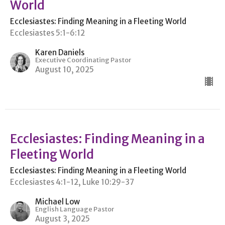
World
Ecclesiastes: Finding Meaning in a Fleeting World
Ecclesiastes 5:1-6:12
Karen Daniels
Executive Coordinating Pastor
August 10, 2025
Ecclesiastes: Finding Meaning in a
Fleeting World
Ecclesiastes: Finding Meaning in a Fleeting World
Ecclesiastes 4:1-12, Luke 10:29-37
Michael Low
English Language Pastor
August 3, 2025