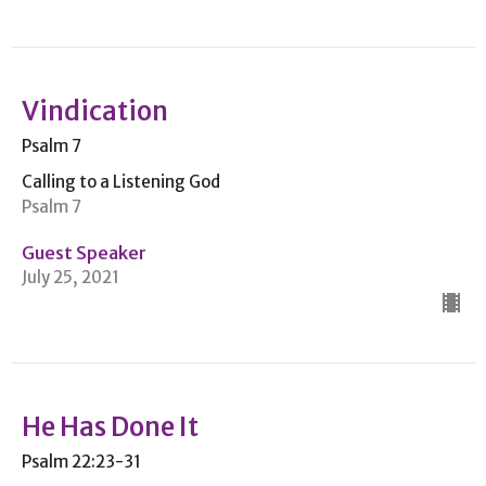
Vindication
Psalm 7
Calling to a Listening God
Psalm 7
Guest Speaker
July 25, 2021
He Has Done It
Psalm 22:23-31