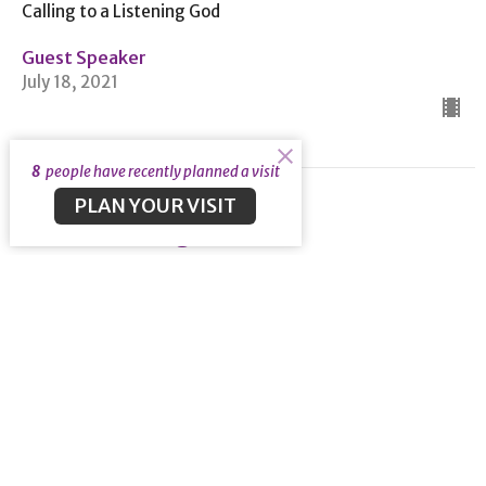
Calling to a Listening God
Guest Speaker
July 18, 2021
8
people have recently planned a visit
PLAN YOUR VISIT
Restore Us Again
Psalm 85
Calling to a Listening God
Psalm 85
Guest Speaker
July 11, 2021