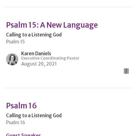
Psalm 15: A New Language
Calling to a Listening God
Psalm 15
Karen Daniels
Executive Coordinating Pastor
August 29, 2021
Psalm 16
Calling to a Listening God
Psalm 16
Guest Speaker