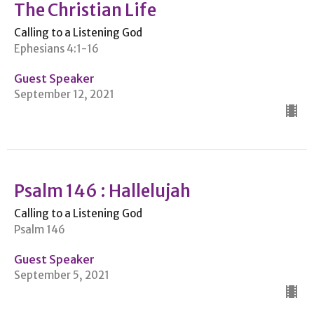
The Christian Life
Calling to a Listening God
Ephesians 4:1-16
Guest Speaker
September 12, 2021
Psalm 146 : Hallelujah
Calling to a Listening God
Psalm 146
Guest Speaker
September 5, 2021