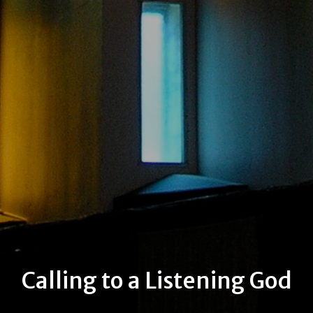
Calling to a Listening God