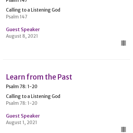
Psalm 147
Calling to a Listening God
Psalm 147
Guest Speaker
August 8, 2021
Learn from the Past
Psalm 78: 1-20
Calling to a Listening God
Psalm 78: 1-20
Guest Speaker
August 1, 2021