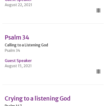
August 22, 2021
Psalm 34
Calling to a Listening God
Psalm 34
Guest Speaker
August 15, 2021
Crying to a listening God