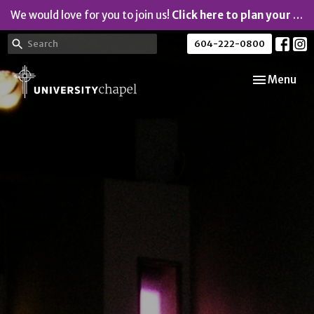
We would love for you to join us!
Click here to plan your visit.
604-222-0800
Toggle navi
Menu