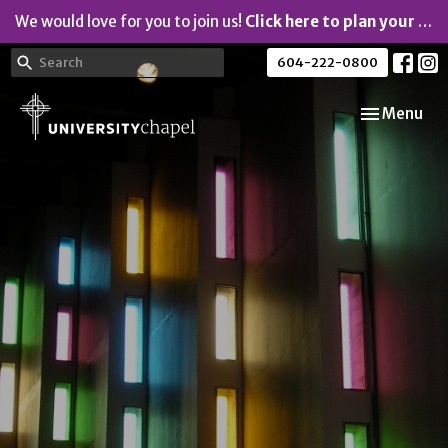
We would love for you to join us!
Click here to plan your visit.
604-222-0800
Toggle navi
Menu