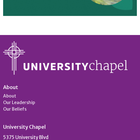
About
About
Our Leadership
Our Beliefs
University Chapel
5375 University Blvd