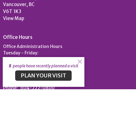
Vancouver, BC
V6T 1K3
View Map
Office Hours
Office Administration Hours
Tuesday - Friday:
9am-4:30pm
8
people have recently planned a visit
PLAN YOUR VISIT
Contact
Phone:
604-222-0800
Email
:
uc@universitychapel.org
© 2026 University Chapel. All Rights Reserved. |
Login