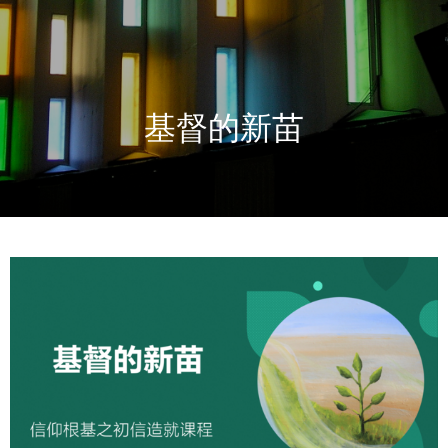
基督的新苗