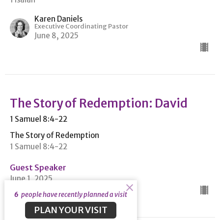
Karen Daniels
Executive Coordinating Pastor
June 8, 2025
The Story of Redemption: David
1 Samuel 8:4-22
The Story of Redemption
1 Samuel 8:4-22
Guest Speaker
June 1, 2025
6
people have recently planned a visit
PLAN YOUR VISIT