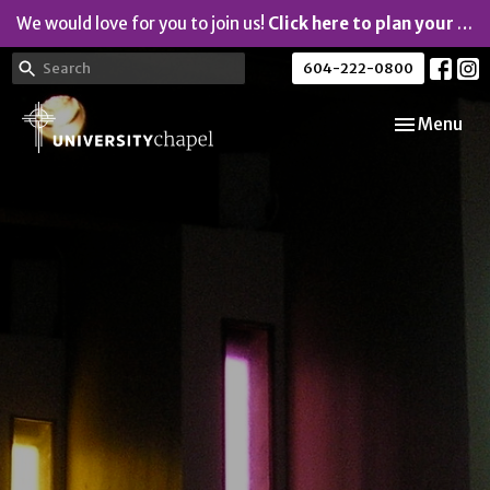
We would love for you to join us!
Click here to plan your visit.
604-222-0800
Toggle navi
Menu