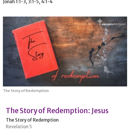
Jonah 1:1-3, 3:1-5, 4:1-4
The Story of Redemption
The Story of Redemption: Jesus
The Story of Redemption
Revelation 5