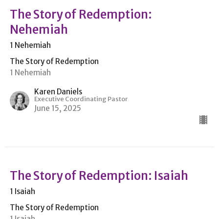
The Story of Redemption:
Nehemiah
1 Nehemiah
The Story of Redemption
1 Nehemiah
Karen Daniels
Executive Coordinating Pastor
June 15, 2025
The Story of Redemption: Isaiah
1 Isaiah
The Story of Redemption
1 Isaiah