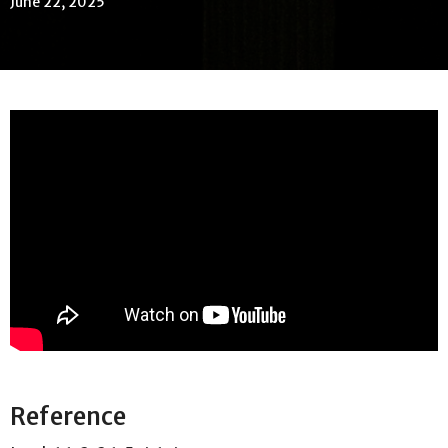
June 22, 2025
Reference