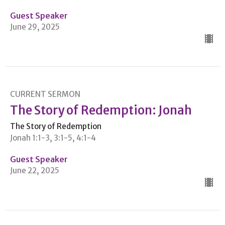
Guest Speaker
June 29, 2025
CURRENT SERMON
The Story of Redemption: Jonah
The Story of Redemption
Jonah 1:1-3, 3:1-5, 4:1-4
Guest Speaker
June 22, 2025