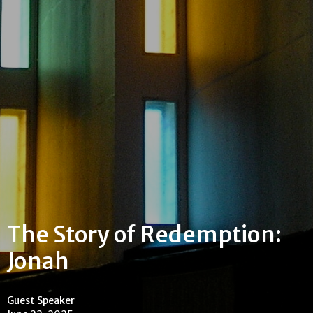
The Story of Redemption:
Jonah
Guest Speaker