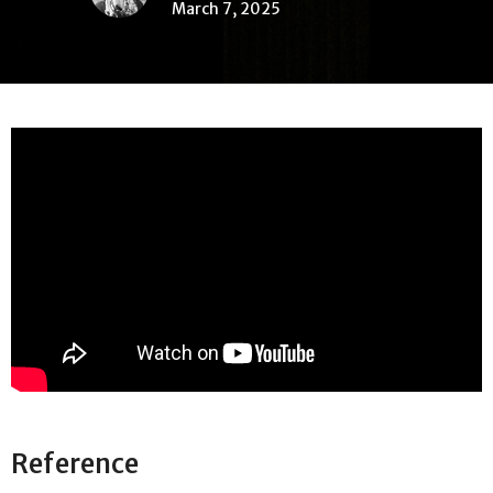
March 7, 2025
Reference