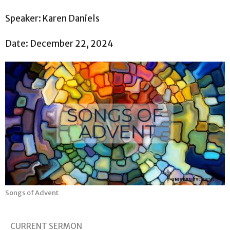
Speaker: Karen Daniels
Date: December 22, 2024
Songs of Advent
CURRENT SERMON