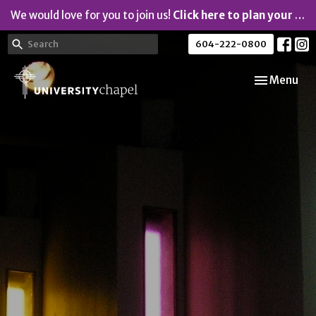
We would love for you to join us!
Click here to plan your visit.
604-222-0800
Toggle navi
Menu