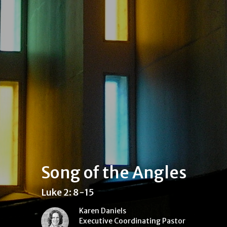
Song of the Angles
Luke 2: 8-15
Karen Daniels
Executive Coordinating Pastor