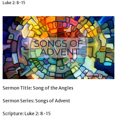
Luke 2: 8-15
Sermon Title: Song of the Angles
Sermon Series: Songs of Advent
Scripture: Luke 2: 8-15