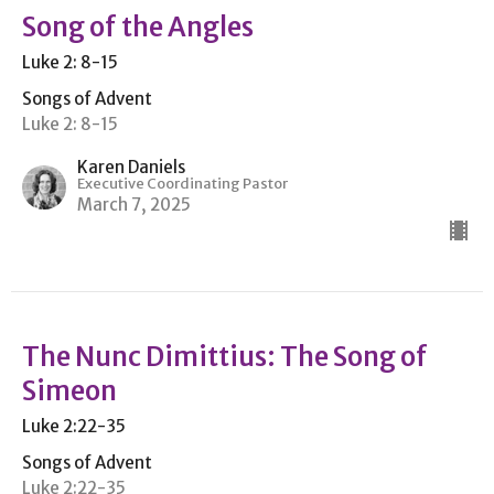
Song of the Angles
Luke 2: 8-15
Songs of Advent
Luke 2: 8-15
Karen Daniels
Executive Coordinating Pastor
March 7, 2025
The Nunc Dimittius: The Song of
Simeon
Luke 2:22-35
Songs of Advent
Luke 2:22-35