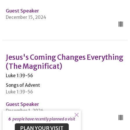
Guest Speaker
December 15, 2024
Jesus's Coming Changes Everything
(The Magnificat)
Luke 1:39-56
Songs of Advent
Luke 1:39-56
Guest Speaker
December 1, 2024
6
people have recently planned a visit
PLAN YOUR VISIT