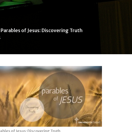
Parables of Jesus: Discovering Truth
s
ables of Jesus: Discovering Truth