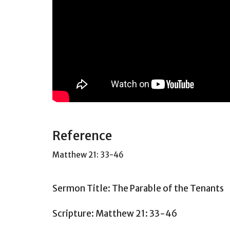
Reference
Matthew 21: 33-46
Sermon Title: The Parable of the Tenants
Scripture: Matthew 21: 33-46