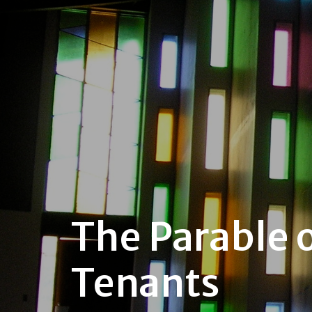
The Parable o
Tenants