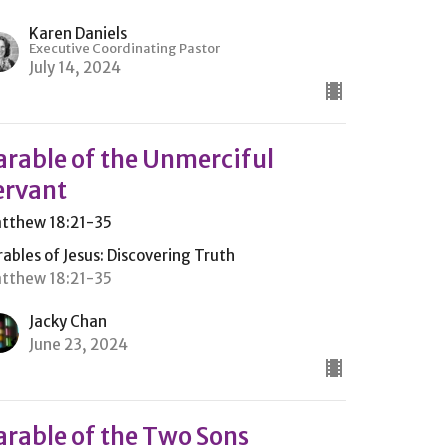
Karen Daniels
Executive Coordinating Pastor
July 14, 2024
arable of the Unmerciful
ervant
tthew 18:21-35
rables of Jesus: Discovering Truth
tthew 18:21-35
Jacky Chan
June 23, 2024
arable of the Two Sons