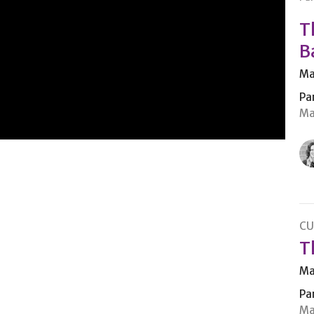
T
B
Ma
Pa
Ma
CU
T
Ma
Pa
Ma