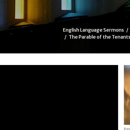
English Language Sermons
The Parable of the Tenant
Par