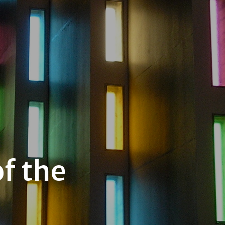
f the