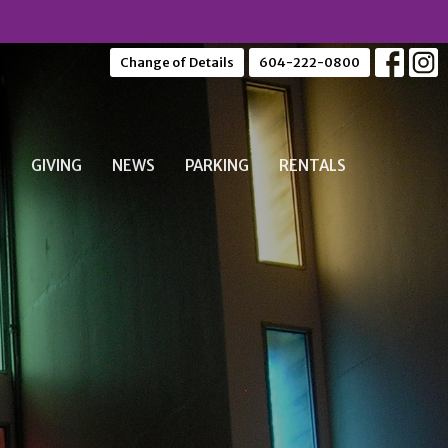
Change of Details
604-222-0800
S
GIVING
NEWS
PARKING
RENTALS