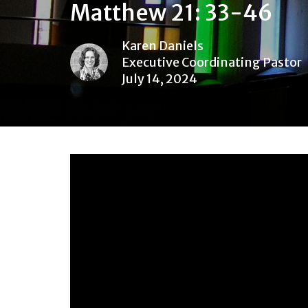
Matthew 21: 33-46
Karen Daniels
Executive Coordinating Pastor
July 14, 2024