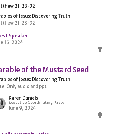
tthew 21: 28-32
rables of Jesus: Discovering Truth
tthew 21: 28-32
est Speaker
ne 16, 2024
arable of the Mustard Seed
rables of Jesus: Discovering Truth
te: Only audio and ppt
Karen Daniels
Executive Coordinating Pastor
June 9, 2024