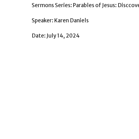
Sermons Series: Parables of Jesus: Disccov
Speaker: Karen Daniels
Date: July 14, 2024