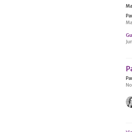
Ma
Pa
Ma
Gu
Ju
P
Pa
No