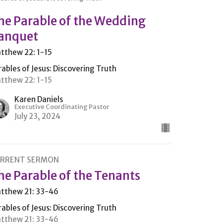
he Parable of the Wedding
anquet
tthew 22: 1-15
rables of Jesus: Discovering Truth
tthew 22: 1-15
Karen Daniels
Executive Coordinating Pastor
July 23, 2024
RRENT SERMON
he Parable of the Tenants
tthew 21: 33-46
rables of Jesus: Discovering Truth
tthew 21: 33-46