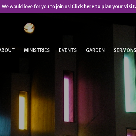
We would love for you to join us!
Click here to plan your visit.
ABOUT
MINISTRIES
EVENTS
GARDEN
SERMON