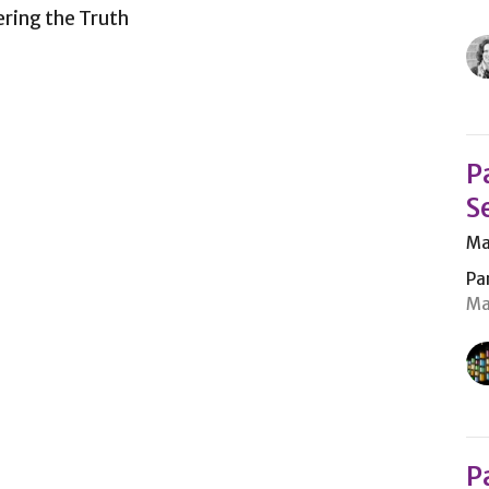
ering the Truth
P
S
Ma
Pa
Ma
P