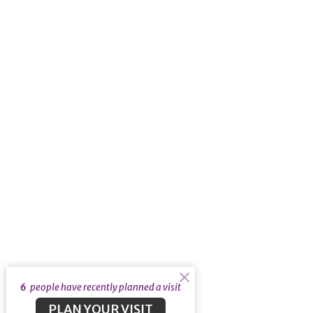
6
people have recently planned a visit
PLAN YOUR VISIT