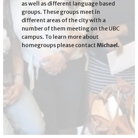
as well as different language based
groups. These groups meet in
different areas of the city with a
number of them meeting on the UBC
campus. To learn more about
homegroups please contact
Michael
.