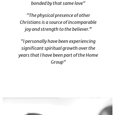
bonded by that same love"
"The physical presence of other
Christians is a source of incomparable
joy and strength to the believer.”
"I personally have been experiencing
significant spiritual growth over the
years that I have been part of the Home
Group"