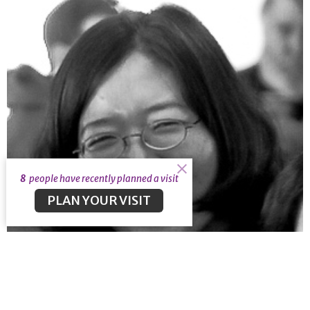
8
people have recently planned a visit
PLAN YOUR VISIT