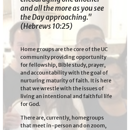
and all the more as you see
the Day approaching."
(Hebrews 10:25)
Home groups are the core of the UC
community providing
opportunity
for fellowship, Bible study, prayer,
and accountability with the goal of
nurturing maturity of faith.
It is here
that we wrestle with the issues of
living an intentional and faithful life
for God.
There are, currently, homegroups
that meet in-person and on zoom,