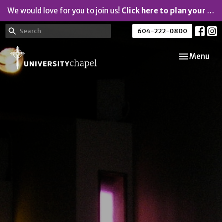
We would love for you to join us!
Click here to plan your visit.
604-222-0800
Toggle navi
Menu