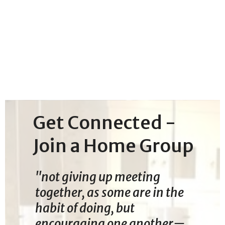
Get Connected -
Join a Home Group
"not giving up meeting
together, as some are in the
habit of doing, but
encouraging one another—