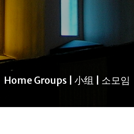
Home Groups | 小组 | 소모임