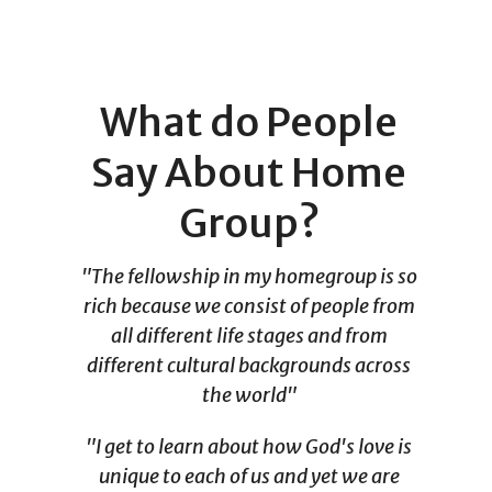
What do People
Say About Home
Group?
"The fellowship in my homegroup is so
rich because we consist of people from
all different life stages and from
different cultural backgrounds across
the world"
"I get to learn about how God's love is
unique to each of us and yet we are