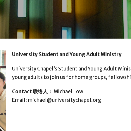
University Student and Young Adult Ministry
University Chapel’s Student and Young Adult Minis
young adults to join us for home groups, fellowsh
Contact
联络人：
Michael Low
Email: michael@universitychapel.org