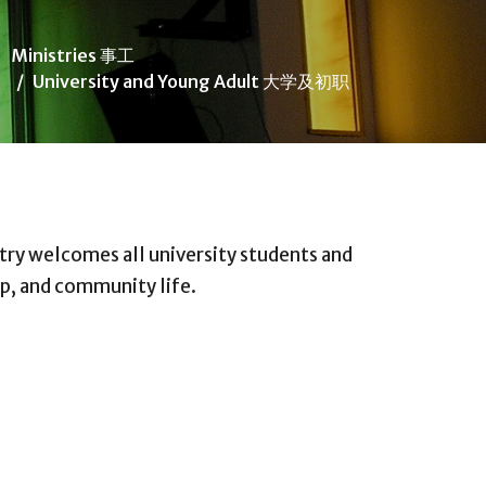
Ministries 事工
University and Young Adult 大学及初职
try welcomes all university students and
ip, and community life.