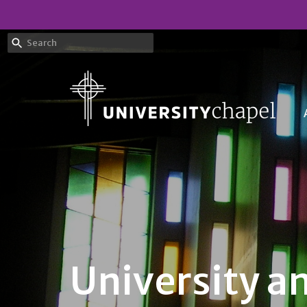
University a