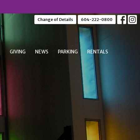
Change of Details
604-222-0800
S
GIVING
NEWS
PARKING
RENTALS