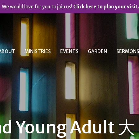
We would love for you to join us!
Click here to plan your visit.
ABOUT
MINISTRIES
EVENTS
GARDEN
SERMON
nd Young Adult 大