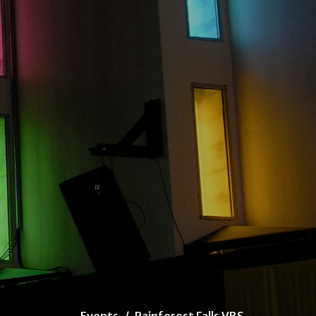
Events
Rainforest Falls VBS