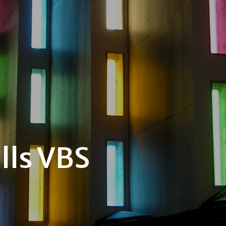
lls VBS