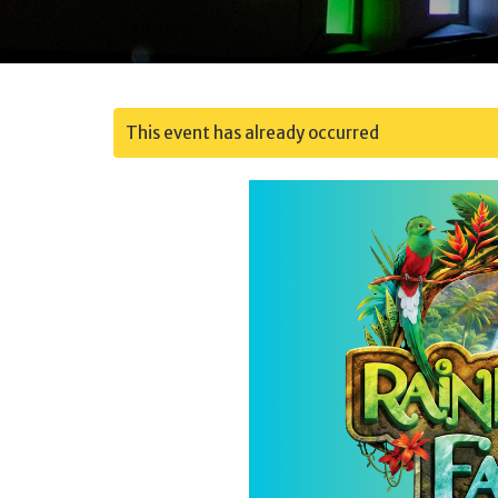
This event has already occurred