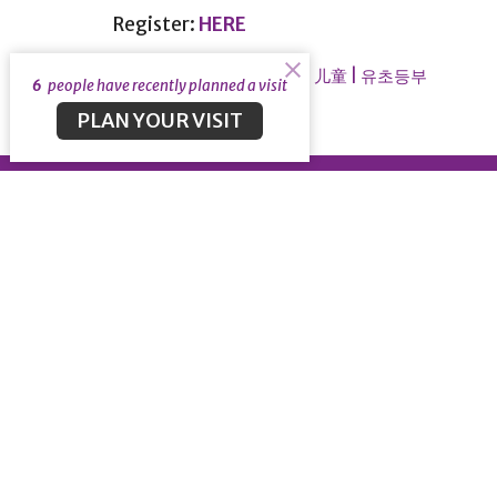
Register:
HERE
Children | 儿童 | 유초등부
Ministries 事工
6
people have recently planned a visit
PLAN YOUR VISIT
About
About
Our Lea
Our Beli