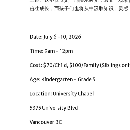
茁壮成长，而孩子们也将从中汲取知识，灵感
Date: July 6 -10, 2026
Time: 9am - 12pm
Cost: $70/Child, $100/Family (Siblings onl
Age: Kindergarten - Grade 5
Location: University Chapel
5375 University Blvd
Vancouver BC