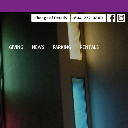
Change of Details
604-222-0800
S
GIVING
NEWS
PARKING
RENTALS