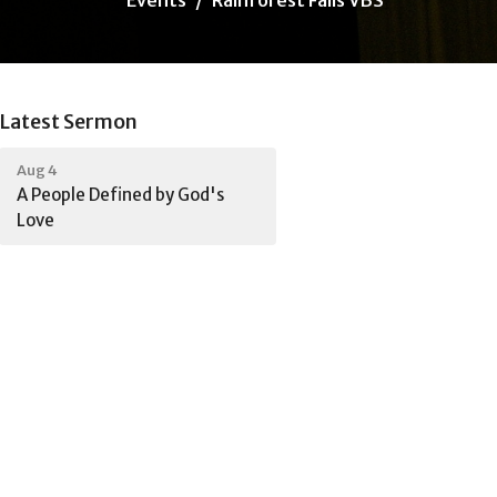
Latest Sermon
Aug 4
A People Defined by God's
Love