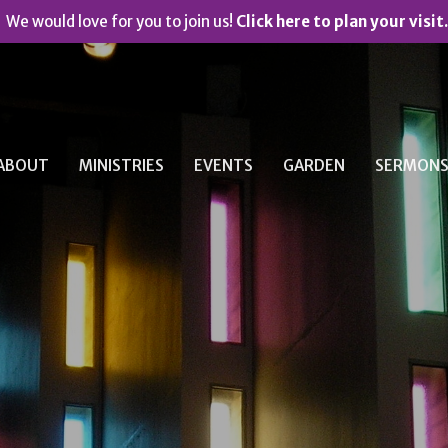
We would love for you to join us!
Click here to plan your visit.
ABOUT
MINISTRIES
EVENTS
GARDEN
SERMON