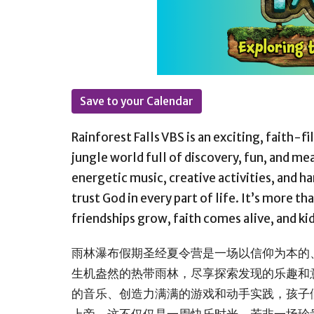
Save to your Calendar
Rainforest Falls VBS
is an exciting, faith-fi
jungle world full of discovery, fun, and m
energetic music, creative activities, and h
trust God in every part of life. It’s more t
friendships grow, faith comes alive, and ki
雨林瀑布假期圣经夏令营是一场以信仰为本的
生机盎然的热带雨林，尽享探索发现的乐趣和
的音乐、创造力满满的游戏和动手实践，孩子
上帝。这不仅仅是一周快乐时光，若非一场珍