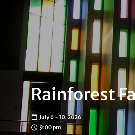
Rainforest Fa
July 6 - 10, 2026
9:00 pm