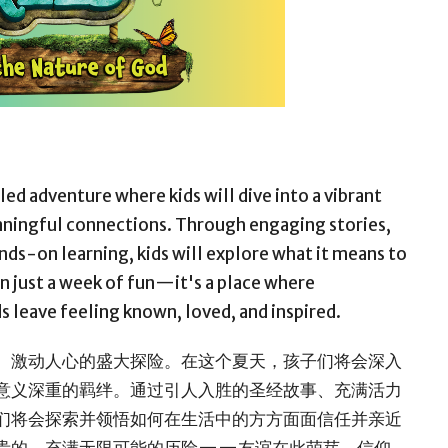
lled adventure where kids will dive into a vibrant
eaningful connections. Through engaging stories,
ands-on learning, kids will explore what it means to
han just a week of fun—it's a place where
ds leave feeling known, loved, and inspired.
、激动人心的盛大探险。在这个夏天，孩子们将会深入
意义深重的羁绊。通过引人入胜的圣经故事、充满活力
们将会探索并领悟如何在生活中的方方面面信任并亲近
贵的、充满无限可能的历险——友谊在此萌芽，信仰