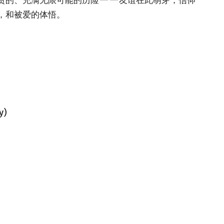
，和被爱的体悟。
y)