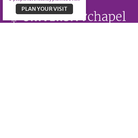
PLAN YOUR VISIT
About
About
Our Leadership
Our Beliefs
University Chapel
5375 University Blvd
Vancouver, BC
V6T 1K3
View Map
Office Hours
Office Administration Hours