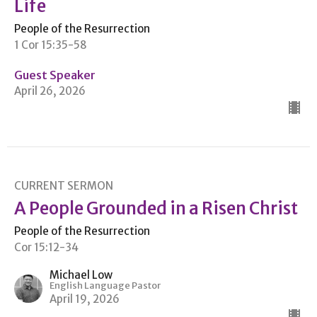
Life
People of the Resurrection
1 Cor 15:35-58
Guest Speaker
April 26, 2026
CURRENT SERMON
A People Grounded in a Risen Christ
People of the Resurrection
Cor 15:12-34
Michael Low
English Language Pastor
April 19, 2026