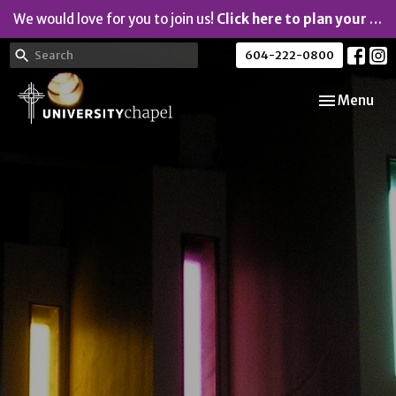
We would love for you to join us!
Click here to plan your visit.
604-222-0800
Toggle navi
Menu