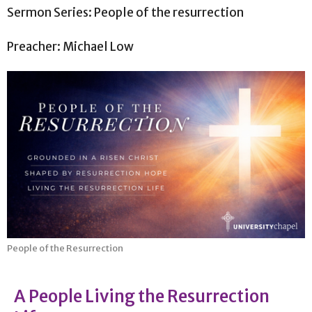
Sermon Series: People of the resurrection
Preacher: Michael Low
People of the Resurrection
A People Living the Resurrection