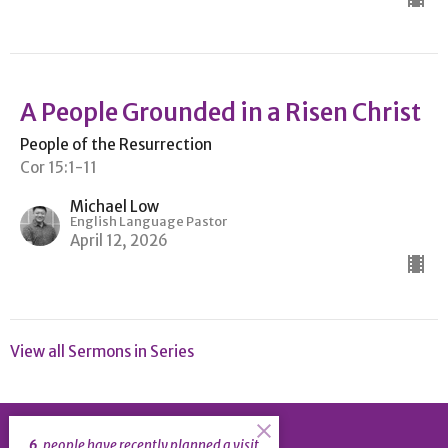
A People Grounded in a Risen Christ
People of the Resurrection
Cor 15:1-11
Michael Low
English Language Pastor
April 12, 2026
View all Sermons in Series
6
people have recently planned a visit