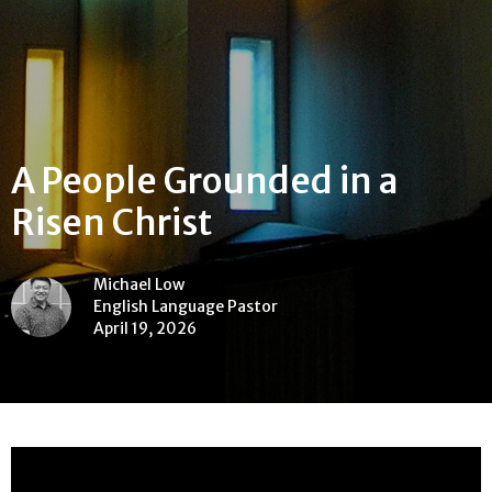
A People Grounded in a
Risen Christ
Michael Low
English Language Pastor
April 19, 2026