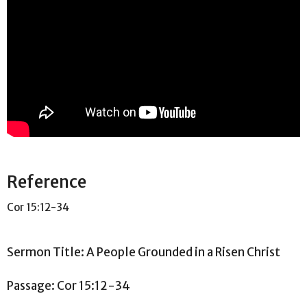
Reference
Cor 15:12-34
Sermon Title: A People Grounded in a Risen Christ
Passage: Cor
15:12
-34