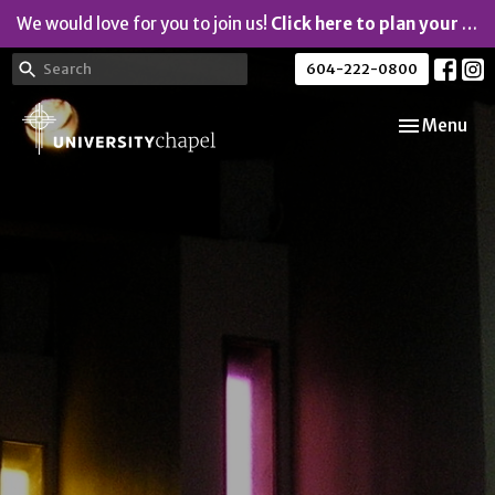
We would love for you to join us!
Click here to plan your visit.
604-222-0800
Toggle navi
Menu