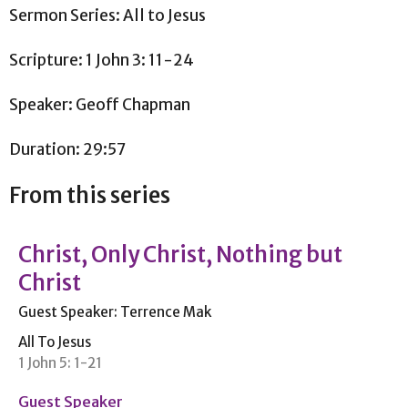
Sermon Series: All to Jesus
Scripture: 1 John 3: 11-24
Speaker: Geoff Chapman
Duration: 29:57
From this series
Christ, Only Christ, Nothing but
Christ
Guest Speaker: Terrence Mak
All To Jesus
1 John 5: 1-21
Guest Speaker