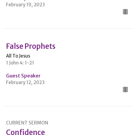
February 19, 2023
False Prophets
All To Jesus
1 John 4: 1-21
Guest Speaker
February 12, 2023
CURRENT SERMON
Confidence