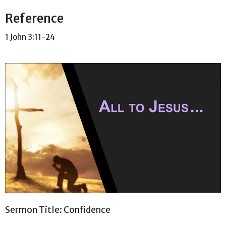
Reference
1 John 3:11-24
Sermon Title: Confidence