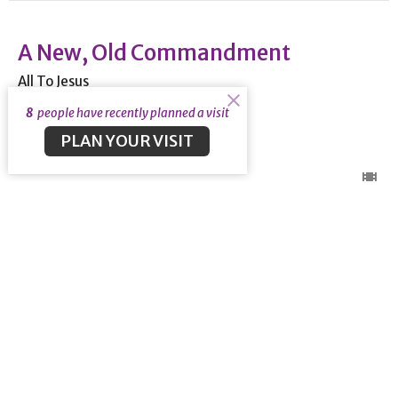
A New, Old Commandment
All To Jesus
1 John 2:7-27
8
people have recently planned a visit
PLAN YOUR VISIT
Guest Speaker
January 22, 2023
View all Sermons in Series