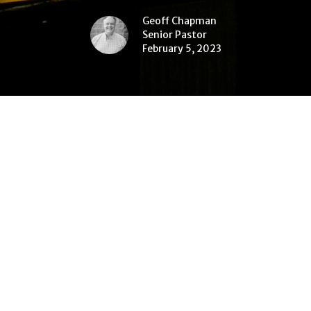
Geoff Chapman
Senior Pastor
February 5, 2023