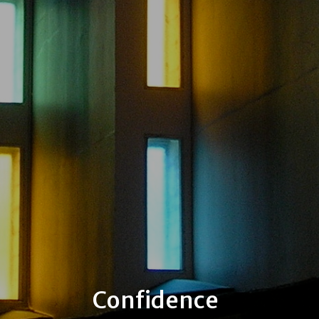
Confidence