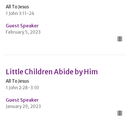
All To Jesus
1 John 3:11-24
Guest Speaker
February 5, 2023
Little Children Abide by Him
All To Jesus
1 John 2:28-3:10
Guest Speaker
January 29, 2023