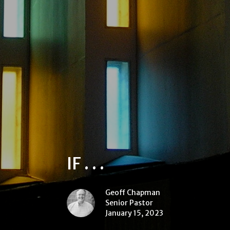
IF . . .
Geoff Chapman
Senior Pastor
January 15, 2023