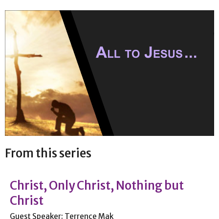
From this series
Christ, Only Christ, Nothing but
Christ
Guest Speaker: Terrence Mak