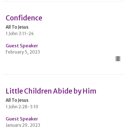
Confidence
All To Jesus
1 John 3:11-24
Guest Speaker
February 5, 2023
Little Children Abide by Him
All To Jesus
1 John 2:28-3:10
Guest Speaker
January 29, 2023