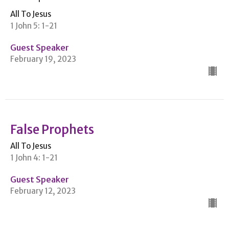
All To Jesus
1 John 5: 1-21
Guest Speaker
February 19, 2023
False Prophets
All To Jesus
1 John 4: 1-21
Guest Speaker
February 12, 2023