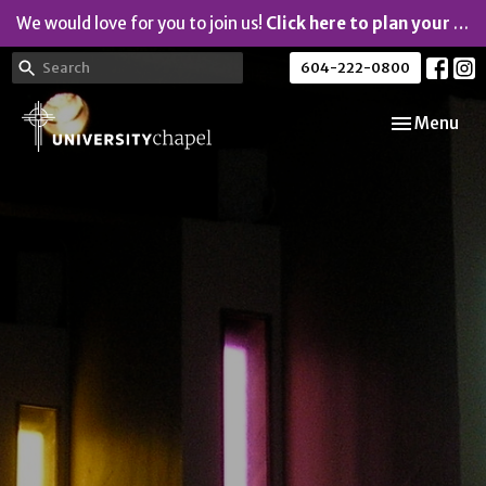
We would love for you to join us!
Click here to plan your visit.
604-222-0800
Toggle navi
Menu