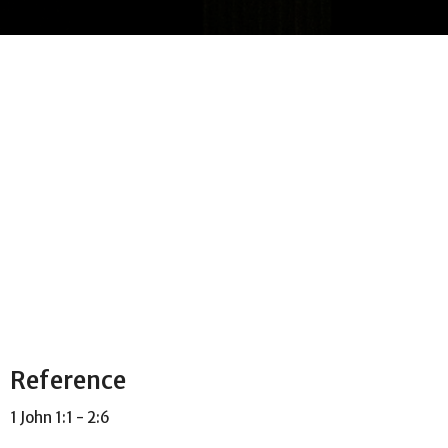
Reference
1 John 1:1 - 2:6