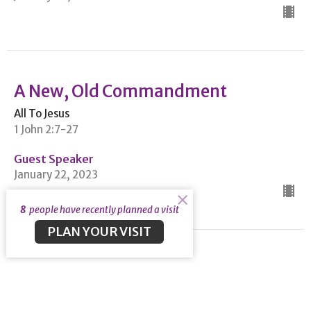
A New, Old Commandment
All To Jesus
1 John 2:7-27
Guest Speaker
January 22, 2023
8
people have recently planned a visit
PLAN YOUR VISIT
View all Sermons in Series