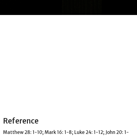
Reference
Matthew 28: 1-10; Mark 16: 1-8; Luke 24: 1-12; John 20: 1-