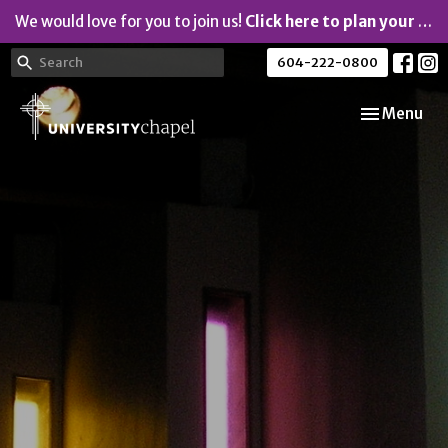
We would love for you to join us!
Click here to plan your visit.
604-222-0800
Toggle navi
Menu