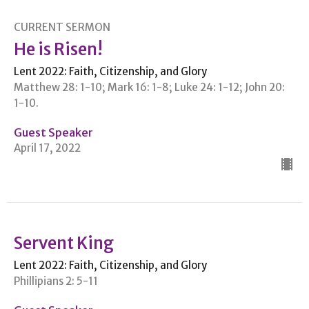
CURRENT SERMON
He is Risen!
Lent 2022: Faith, Citizenship, and Glory
Matthew 28: 1-10; Mark 16: 1-8; Luke 24: 1-12; John 20:
1-10.
Guest Speaker
April 17, 2022
Servent King
Lent 2022: Faith, Citizenship, and Glory
Phillipians 2: 5-11