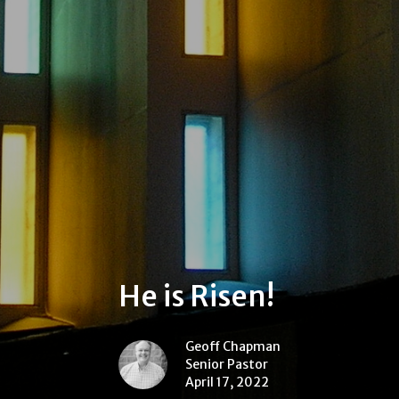
He is Risen!
Geoff Chapman
Senior Pastor
April 17, 2022