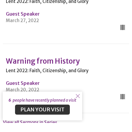
Lent 2022: Faith, Citizenship, and Glory
Guest Speaker
March 27, 2022
Warning from History
Lent 2022: Faith, Citizenship, and Glory
Guest Speaker
March 20, 2022
6
people have recently planned a visit
PLAN YOUR VISIT
View all Sermons in Series