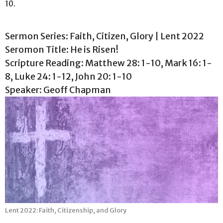
10.
Sermon Series: Faith, Citizen, Glory | Lent 2022
Seromon Title: He is Risen!
Scripture Reading: Matthew 28: 1-10, Mark 16: 1-
8, Luke 24: 1-12, John 20: 1-10
Speaker: Geoff Chapman
Lent 2022: Faith, Citizenship, and Glory