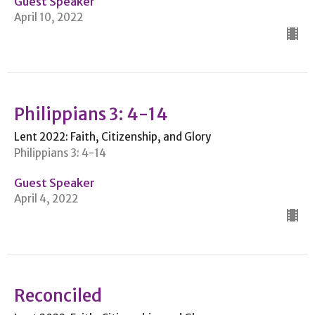
Guest Speaker
April 10, 2022
Philippians 3: 4-14
Lent 2022: Faith, Citizenship, and Glory
Philippians 3: 4-14
Guest Speaker
April 4, 2022
Reconciled