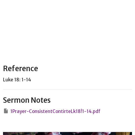
Reference
Luke 18: 1-14
Sermon Notes
1Prayer-ConsistentContirteLk18!1-14.pdf