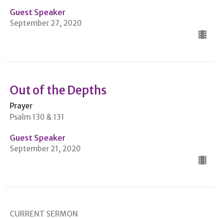
Guest Speaker
September 27, 2020
Out of the Depths
Prayer
Psalm 130 & 131
Guest Speaker
September 21, 2020
CURRENT SERMON