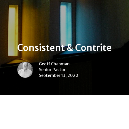
Consistent & Contrite
Geoff Chapman
Senior Pastor
September 13, 2020