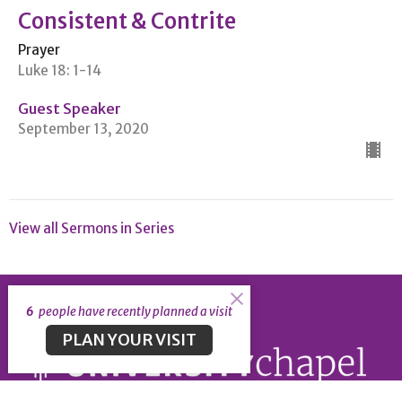
Consistent & Contrite
Prayer
Luke 18: 1-14
Guest Speaker
September 13, 2020
View all Sermons in Series
6
people have recently planned a visit
PLAN YOUR VISIT