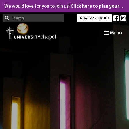
We would love for you to join us!
Click here to plan your visit.
604-222-0800
Toggle navi
Menu