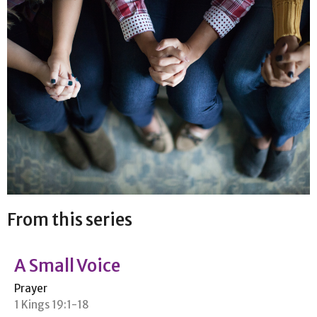
From this series
A Small Voice
Prayer
1 Kings 19:1-18