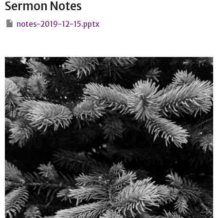
Sermon Notes
notes-2019-12-15.pptx