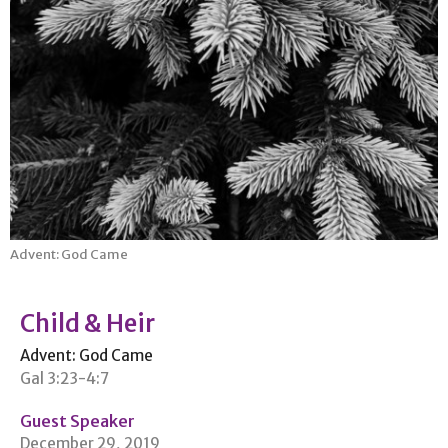
Advent: God Came
Child & Heir
Advent: God Came
Gal 3:23-4:7
Guest Speaker
December 29, 2019