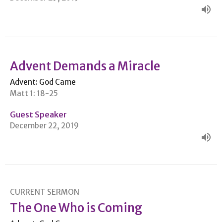
Advent Demands a Miracle
Advent: God Came
Matt 1: 18-25
Guest Speaker
December 22, 2019
CURRENT SERMON
The One Who is Coming