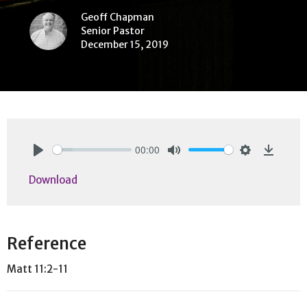
Geoff Chapman
Senior Pastor
December 15, 2019
00:00
Play
Mute
Settings
Downlo
Download
Reference
Matt 11:2-11