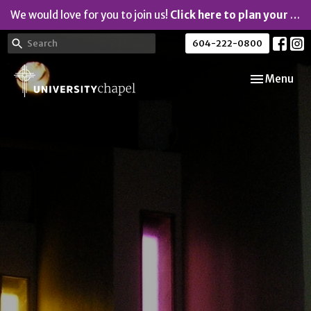
We would love for you to join us!
Click here to plan your visit.
604-222-0800
Toggle navi
Menu