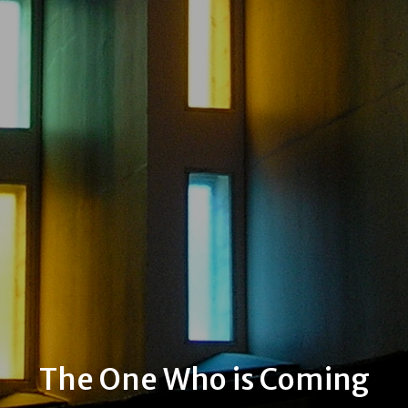
The One Who is Coming