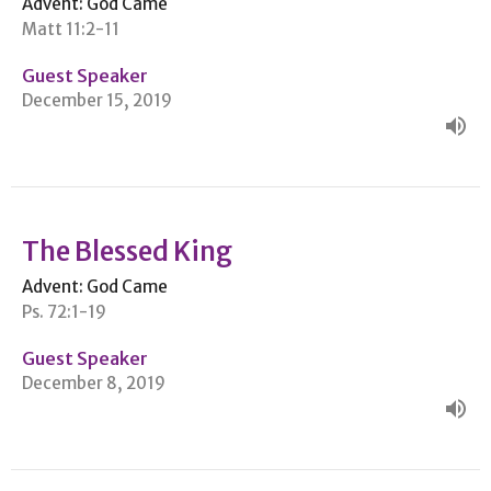
Advent: God Came
Matt 11:2-11
Guest Speaker
December 15, 2019
The Blessed King
Advent: God Came
Ps. 72:1-19
Guest Speaker
December 8, 2019