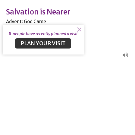
Salvation is Nearer
Advent: God Came
Rom 13:8-14
8
people have recently planned a visit
Guest Speaker
PLAN YOUR VISIT
December 1, 2019
View all Sermons in Series